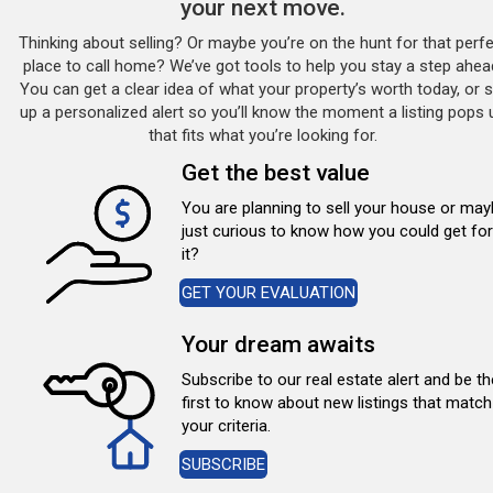
your next move.
Thinking about selling? Or maybe you’re on the hunt for that perf
place to call home? We’ve got tools to help you stay a step ahea
You can get a clear idea of what your property’s worth today, or s
up a personalized alert so you’ll know the moment a listing pops 
that fits what you’re looking for.
Get the best value
You are planning to sell your house or ma
just curious to know how you could get for
it?
GET YOUR EVALUATION
Your dream awaits
Subscribe to our real estate alert and be th
first to know about new listings that match
your criteria.
SUBSCRIBE