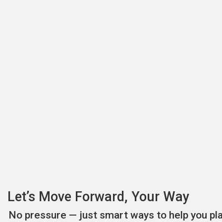
Let’s Move Forward, Your Way
No pressure — just smart ways to help you pl