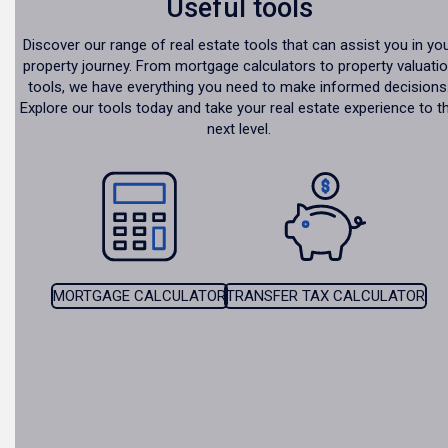
Useful tools
Discover our range of real estate tools that can assist you in yo
property journey. From mortgage calculators to property valuati
tools, we have everything you need to make informed decisions
Explore our tools today and take your real estate experience to t
next level.
MORTGAGE CALCULATOR
TRANSFER TAX CALCULATOR