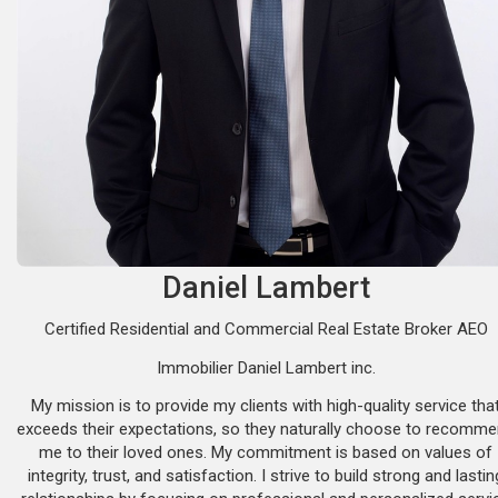
Daniel Lambert
Certified Residential and Commercial Real Estate Broker AEO
Immobilier Daniel Lambert inc.
My mission is to provide my clients with high-quality service tha
exceeds their expectations, so they naturally choose to recomm
me to their loved ones. My commitment is based on values of
integrity, trust, and satisfaction. I strive to build strong and lastin