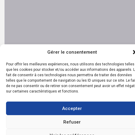
Gérer le consentement
Pour offrir les meilleures expériences, nous utilisons des technologies telles
que les cookies pour stocker et/ou accéder aux informations des appareils. 
fait de consentir à ces technologies nous permettra de traiter des données
telles que le comportement de navigation ou les ID uniques sur ce site. Le fai
de ne pas consentir ou de retirer son consentement peut avoir un effet négat
sur certaines caractéristiques et fonctions.
Accepter
Refuser