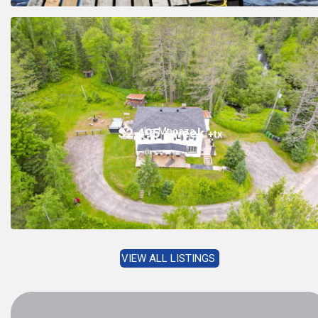
La Macaza
$2,495 / week
+tx
VIEW ALL LISTINGS