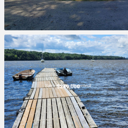
Saint-André-d'Argenteuil
$249,000