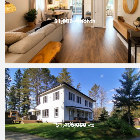
Saint-Jérôme
$1,800 / month
La Macaza
$1,195,000
+tx