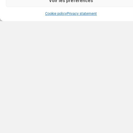
Voir les préférences
Cookie policy
Privacy statement
Browse listings by type
Browse the various real estate categories and find your perfect
property. Whether you are looking for a house, an apartment, or 