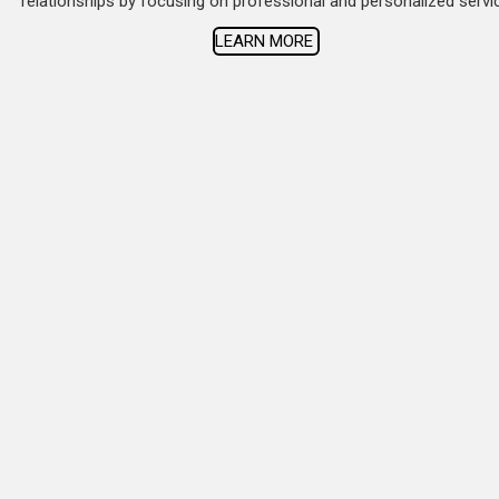
relationships by focusing on professional and personalized servi
LEARN MORE