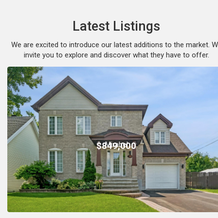
Latest Listings
We are excited to introduce our latest additions to the market. 
invite you to explore and discover what they have to offer.
Mirabel
$849,000