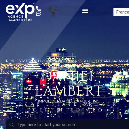
França
REAL ESTATE WITH CONFIDENCE THANKS TO
EXP
ERTISETHAT MAK
ALL THE DIFFERENCE!
DANIEL
LAMBERT
IMMOBILIER DANIEL LAMBERT INC.
REAL ESTATE BROKER
CERTIFIED AEO