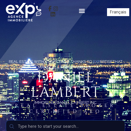
Français
REAL ESTATE WITH CONFIDENCE THANKS TO
EXP
ERTISETHAT
MAKES ALL THE DIFFERENCE!
DANIEL
LAMBERT
IMMOBILIER DANIEL LAMBERT INC.
REAL ESTATE BROKER
CERTIFIED AEO