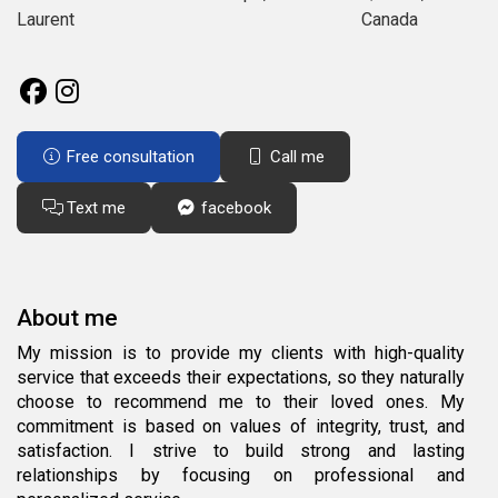
Laurent
Canada
Free consultation
Call me
Text me
facebook
About me
My mission is to provide my clients with high-quality
service that exceeds their expectations, so they naturally
choose to recommend me to their loved ones. My
commitment is based on values of integrity, trust, and
satisfaction. I strive to build strong and lasting
relationships by focusing on professional and