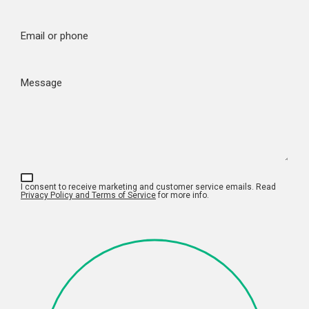
Email or phone
Message
I consent to receive marketing and customer service emails. Read
Privacy Policy and Terms of Service
for more info.