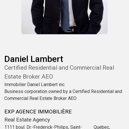
Daniel
Lambert
Certified Residential and Commercial Real
Estate Broker AEO
Immobilier Daniel Lambert inc.
Business corporation owned by a Certified Residential and
Commercial Real Estate Broker AEO
EXP AGENCE IMMOBILIÈRE
Real Estate Agency
1111 boul. Dr.-Frederick-Philips, Saint-
Quebec,