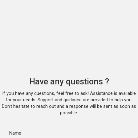
Have any questions ?
If you have any questions, feel free to ask! Assistance is available
for your needs. Support and guidance are provided to help you.
Don't hesitate to reach out and a response will be sent as soon as
possible.
Name