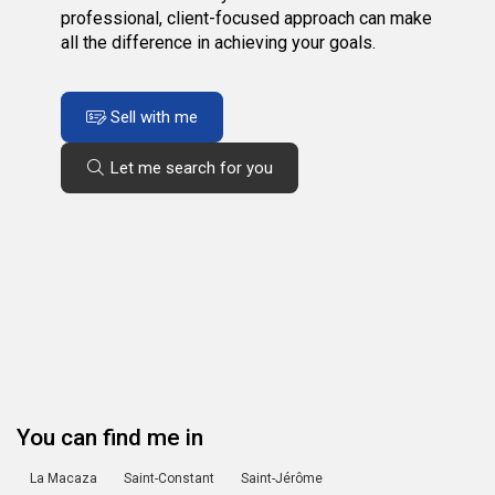
professional, client-focused approach can make
all the difference in achieving your goals.
Sell with me
Let me search for you
You can find me in
La Macaza
Saint-Constant
Saint-Jérôme