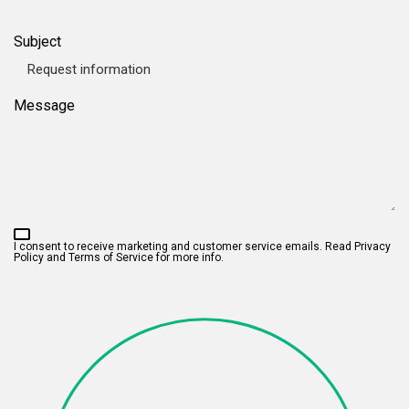
Subject
Message
I consent to receive marketing and customer service emails. Read
Privacy
Policy and Terms of Service
for more info.