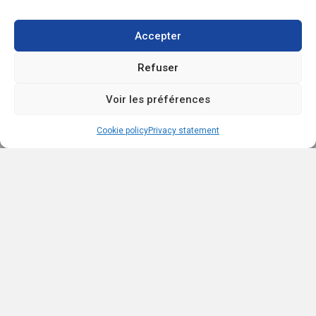
Accepter
Refuser
EXP AGENCE IMMOBILIÈRE SAINT-LAURENT
1111 boul. Dr.-Frederick-Philips, Saint-Laurent QC H4M 2X6
Voir les préférences
(514) 949-4565
ac.trebmald@leinad
Browse content...
Cookie policy
Privacy statement
Sell
Buy
Our listings
About
Testimonials
Contact
Blog
Explore listings
By categories
By regions