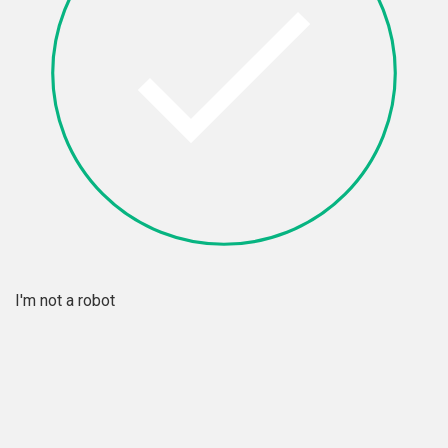
I'm not a robot