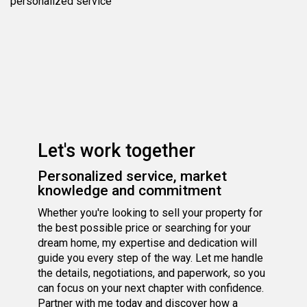
personalized service
Let's work together
Personalized service, market
knowledge and commitment
Whether you're looking to sell your property for
the best possible price or searching for your
dream home, my expertise and dedication will
guide you every step of the way. Let me handle
the details, negotiations, and paperwork, so you
can focus on your next chapter with confidence.
Partner with me today and discover how a