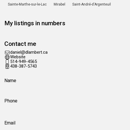
Sainte-Marthe-sur-le-Lac
Mirabel
Saint-André-d'Argenteuil
My listings in numbers
Contact me
ac.trebmald@leinad
Website
514-949-4565
438-387-5743
Name
Phone
Email