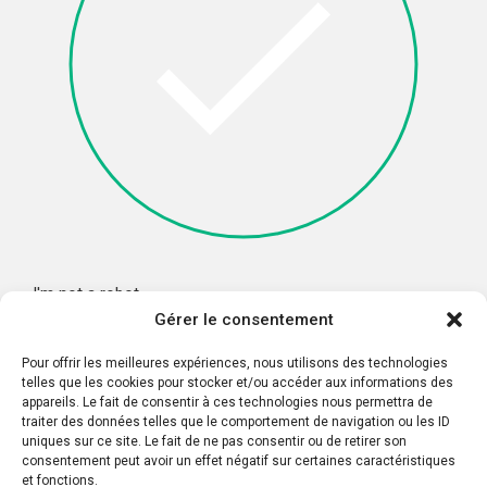
I'm not a robot
Gérer le consentement
Pour offrir les meilleures expériences, nous utilisons des technologies
telles que les cookies pour stocker et/ou accéder aux informations des
appareils. Le fait de consentir à ces technologies nous permettra de
traiter des données telles que le comportement de navigation ou les ID
uniques sur ce site. Le fait de ne pas consentir ou de retirer son
consentement peut avoir un effet négatif sur certaines caractéristiques
et fonctions.