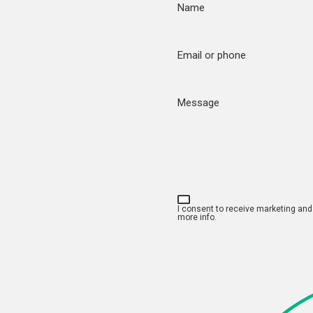
Name
Email or phone
Message
I consent to receive marketing an
more info.