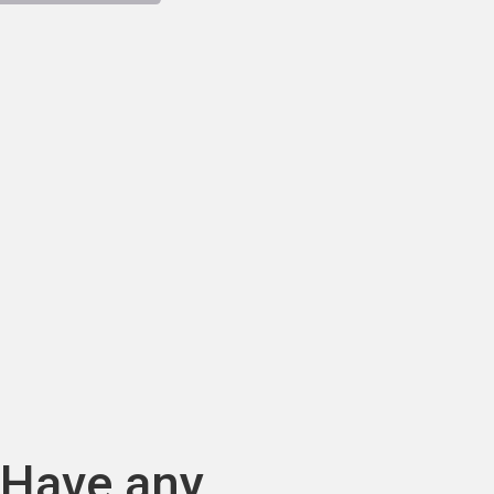
Have any