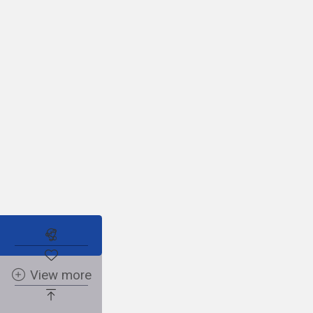
Subscribe to the real estate alert
No posts found
View more