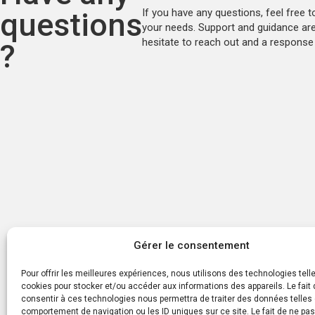
questions
If you have any questions, feel free t
your needs. Support and guidance are 
hesitate to reach out and a response 
?
Gérer le consentement
Pour offrir les meilleures expériences, nous utilisons des technologies tell
cookies pour stocker et/ou accéder aux informations des appareils. Le fait 
consentir à ces technologies nous permettra de traiter des données telles 
comportement de navigation ou les ID uniques sur ce site. Le fait de ne pa