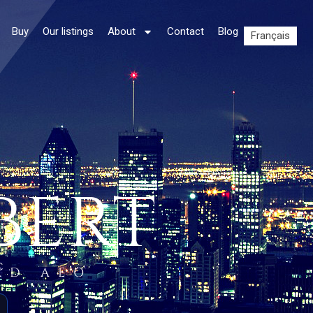
Buy
Our listings
About
Contact
Blog
Français
BERT
C.
ED AEO