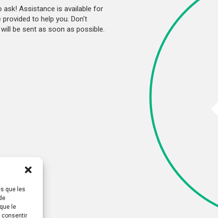
o ask! Assistance is available for
provided to help you. Don't
will be sent as soon as possible.
es que les
de
que le
s consentir