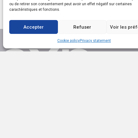
ou de retirer son consentement peut avoir un effet négatif sur certaines
caractéristiques et fonctions.
Accepter
Refuser
Voir les pré
Cookie policy
Privacy statement
EXP AGENCE IMMOBILIÈRE SAINT-LAURENT
1111 boul. Dr.-Frederick-Philips, Saint-Laurent QC H4M 2X6
(514) 949-4565
ac.trebmald@leinad