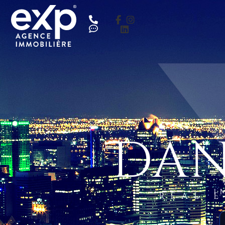
DAN
I
REAL 