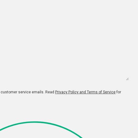
d customer service emails. Read
Privacy Policy and Terms of Service
for