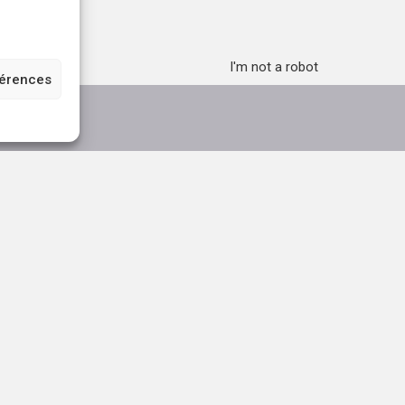
I'm not a robot
férences