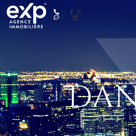
DAN
I
REAL 