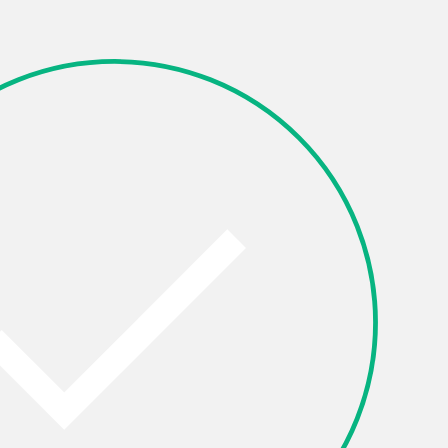
Other
OK