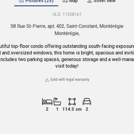
Pictures (25)
Map
Street view
11328161
58 Rue St-Pierre, apt. 402, Saint-Constant, Montérégie
Montérégie
op-floor condo offering outstanding south-facing exposure on b
t and oversized windows, this home is bright, spacious and inviti
. Includes two parking spaces, generous storage and a well-mana
visit today!
Sold with legal warranty
2
1
114.5 sm
2