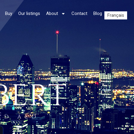
Buy
Our listings
About
Contact
Blog
Français
BERT
C.
ED AEO