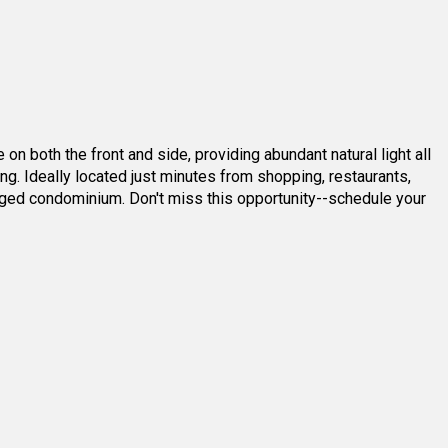
4
2
4
3
oth the front and side, providing abundant natural light all
ng. Ideally located just minutes from shopping, restaurants,
ged condominium. Don't miss this opportunity--schedule your