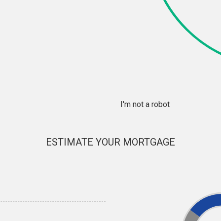
I'm not a robot
ESTIMATE YOUR MORTGAGE