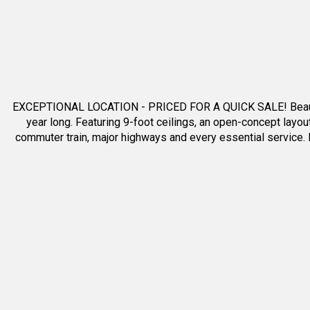
Show all pictures
(25)
EXCEPTIONAL LOCATION - PRICED FOR A QUICK SALE! Beautiful t
year long. Featuring 9-foot ceilings, an open-concept layou
commuter train, major highways and every essential service