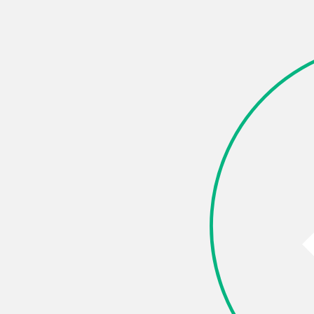
are this page
k
X (Twitter)
LinkedIn
Pinterest