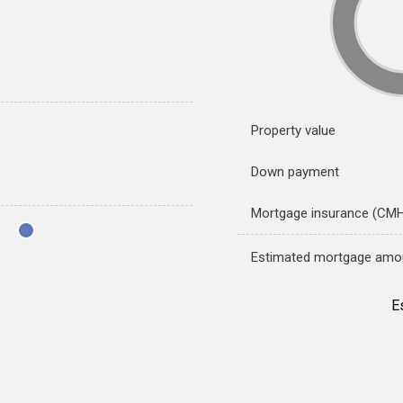
Property value
Down payment
Mortgage insurance (CM
Estimated mortgage amo
E