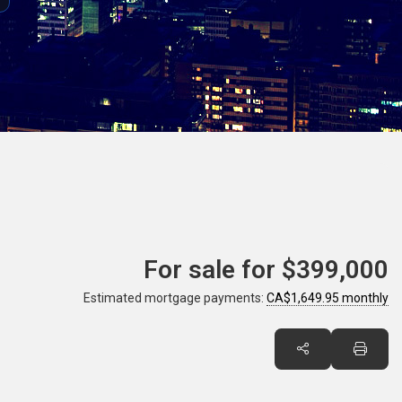
For sale for
$399,000
Estimated mortgage payments:
CA$1,649.95 monthly