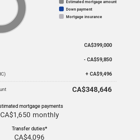
Estimated mortgage amount
Down payment
Mortgage insurance
CA$399,000
- CA$59,850
+ CA$9,496
HC)
CA$348,646
unt
stimated mortgage payments
CA$1,650
monthly
Transfer duties*
CA$4,096