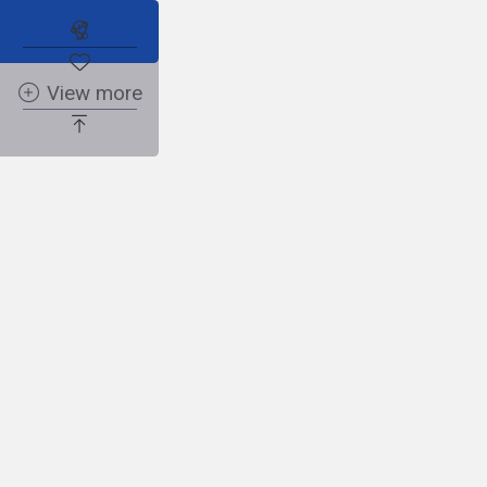
Sh
Subscribe to the real estate alert
View more
Faceboo