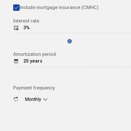
Include mortgage insurance (CMHC)
Interest rate
3%
Amortization period
25
years
Payment frequency
Monthly