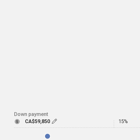
Down payment
CA$59,850
15%