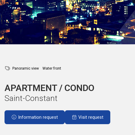
Panoramic view
Water front
APARTMENT / CONDO
Saint-Constant
Information request
Visit request